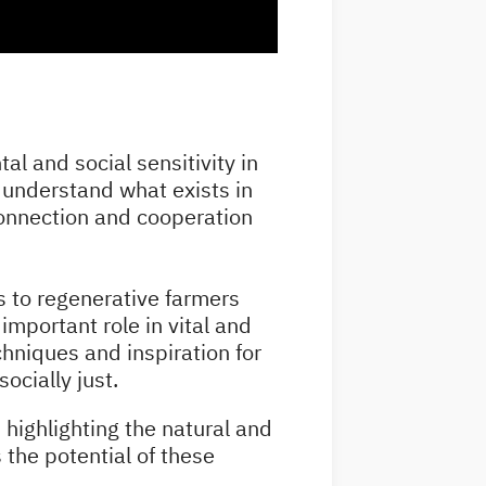
al and social sensitivity in
o understand what exists in
 connection and cooperation
ans to regenerative farmers
important role in vital and
chniques and inspiration for
socially just.
 highlighting the natural and
s the potential of these