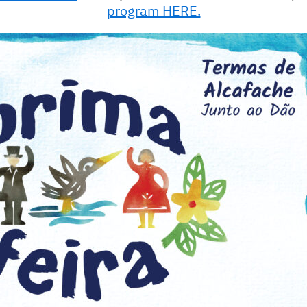
program HERE.