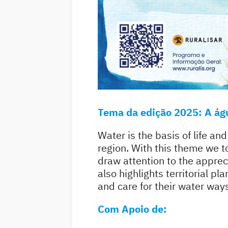
Tema da edição 2025: A águ
Water is the basis of life and
region. With this theme we t
draw attention to the apprec
also highlights territorial p
and care for their water way
Com Apoio de: