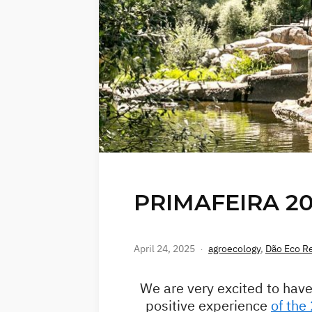
PRIMAFEIRA 202
April 24, 2025
agroecology
,
Dão Eco R
We are very excited to have
positive experience
of the