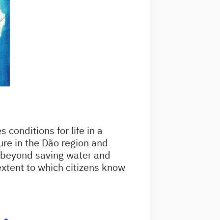
 conditions for life in a
ure in the Dão region and
s beyond saving water and
 extent to which citizens know