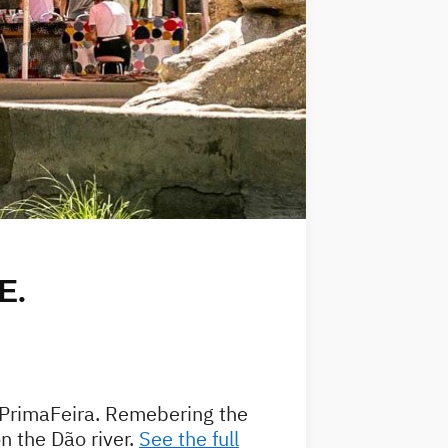
E.
f PrimaFeira. Remebering the
 the Dão river.
See the full