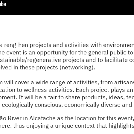
strengthen projects and activities with environment
he event is an opportunity for the general public t
sustainable/regenerative projects and to facilitate
ved in these projects (networking).
am will cover a wide range of activities, from artis
tion to wellness activities. Each project plays an 
ment. It will be a fair to share products, ideas, te
 is ecologically conscious, economically diverse and 
 River in Alcafache as the location for this event,
 here, thus enjoying a unique context that highlight