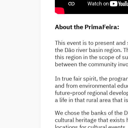
About the PrimaFeira:
This event is to present and 
the Dão river basin region. T
this region in the scope of 
between the community invol
In true fair spirit, the progr
and from environmental educa
future-proof regional develop
a life in that rural area that
We chose the banks of the Dão
cultural heritage that exists
locations for cultural events.