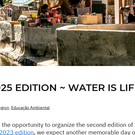
5 EDITION ~ WATER IS LIF
egion
,
Educação Ambiental
 the opportunity to organize the second edition o
 2023 edition
, we expect another memorable day on