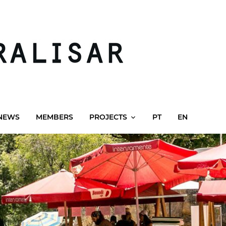
NEWS
MEMBERS
PROJECTS
PT
EN