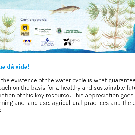
a dá vida!
 the existence of the water cycle is what guarantees
ouch on the basis for a healthy and sustainable fut
iation of this key resource. This appreciation goe
lanning and land use, agricultural practices and the
s.