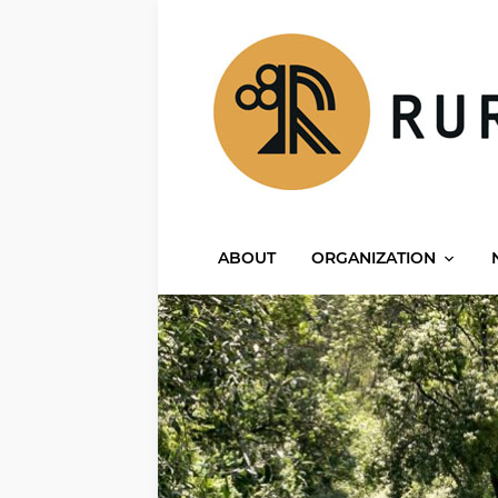
ABOUT
ORGANIZATION