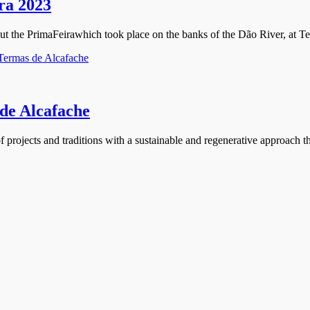
ira 2023
about the PrimaFeirawhich took place on the banks of the Dão River, at T
 de Alcafache
f projects and traditions with a sustainable and regenerative approach th