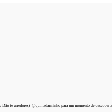
do Dão (e arredores) @quintadarminho para um momento de descobertas